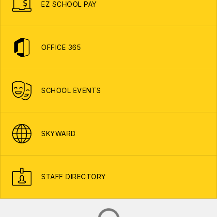
EZ SCHOOL PAY
OFFICE 365
SCHOOL EVENTS
SKYWARD
STAFF DIRECTORY