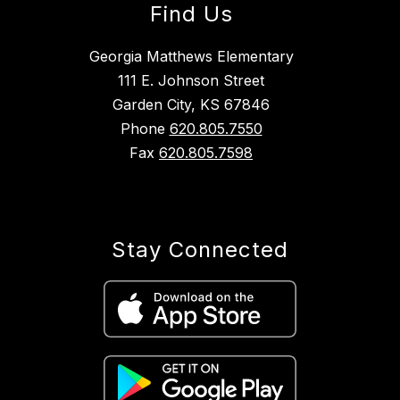
Find Us
Georgia Matthews Elementary
111 E. Johnson Street
Garden City, KS 67846
Phone
620.805.7550
Fax
620.805.7598
Stay Connected