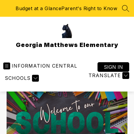
Skip
Budget at a Glance
Parent's Right to Know
to
SEA
content
Georgia Matthews Elementary
INFORMATION CENTRAL
SIGN IN
TRANSLATE
SCHOOLS