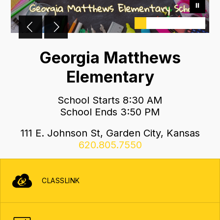
Georgia Matthews
Elementary
School Starts 8:30 AM
School Ends 3:50 PM
111 E. Johnson St, Garden City, Kansas
620.805.7550
CLASSLINK